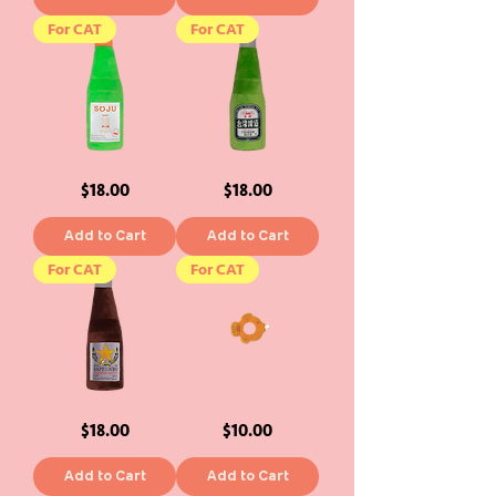
For CAT
For CAT
Yogurt
Taiwan
Price
Price
$18.00
$18.00
Soju
Beer
Cat
Cat
Toy
Toy
Add to Cart
Add to Cart
For CAT
For CAT
Sappawro
Taiyaki
Price
Price
$18.00
$10.00
Cat
BOOP
Toy
Catnip
Cat
Toy
Add to Cart
Add to Cart
-
Size