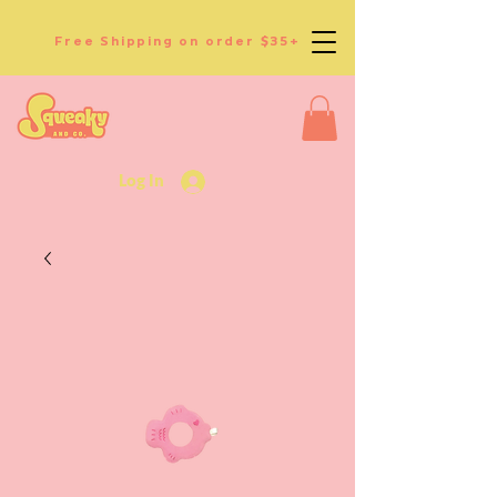
Free Shipping on order $35+
Log In