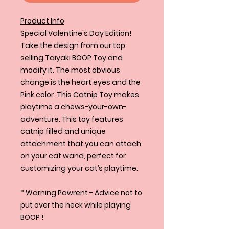
Product Info
Special Valentine's Day Edition!
Take the design from our top
selling Taiyaki BOOP Toy and
modify it. The most obvious
change is the heart eyes and the
Pink color. This Catnip Toy makes
playtime a chews-your-own-
adventure. This toy features
catnip filled and unique
attachment that you can attach
on your cat wand, perfect for
customizing your cat’s playtime.
* Warning Pawrent - Advice not to
put over the neck while playing
BOOP !