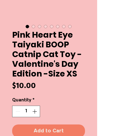
Pink Heart Eye
Taiyaki BOOP
Catnip Cat Toy -
Valentine's Day
Edition -Size XS
Price
$10.00
Quantity
*
Add to Cart