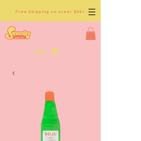
Free Shipping on order $35+
Log In