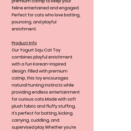
premium catnip to keep your
feline entertained and engaged.
Perfect for cats who love batting,
pouncing, and playful
enrichment.
Product Info
Our Yogurt Soju Cat Toy
combines playful enrichment
with a fun Korean-inspired
design. Filled with premium
catnip, this toy encourages
natural hunting instincts while
providing endless entertainment
for curious cats.Made with soft
plush fabric and fluffy stuffing,
it’s perfect for batting, kicking,
carrying, cuddling, and
supervised play.Whether you’re