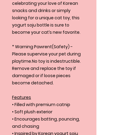
celebrating your love of Korean
snacks and drinks or simply
looking for a unique cat toy, this
yogurt soju bottle is sure to
become your cat’s new favorite.
* Warning Pawrent(Safety) -
Please supervise your pet during
playtime.No toy is indestructible.
Remove and replace the toy if
damaged or if loose pieces
become detached.
Features
• Filled with premium catnip
• Soft plush exterior
• Encourages batting, pouncing,
and chasing
• Inspired by Korean yogurt soju