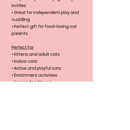
bottles
• Great for independent play and
cuddling
• Perfect gift for food-loving cat
parents
Perfect For
• Kittens and adult cats
• Indoor cats
• Active and playful cats
• Enrichment activities
• Korean food lovers
• Unique cat toy collections
Product Size
Product: 9.4”X3”