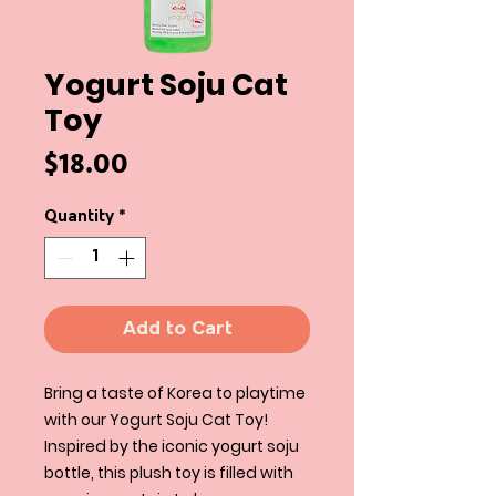
Yogurt Soju Cat
Toy
Price
$18.00
Quantity
*
Add to Cart
Bring a taste of Korea to playtime
with our Yogurt Soju Cat Toy!
Inspired by the iconic yogurt soju
bottle, this plush toy is filled with