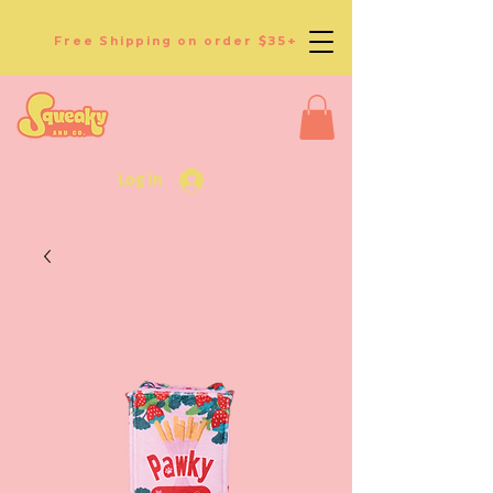
Free Shipping on order $35+
Log In