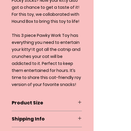
Pocky Sticks? Now your kitty also
got a chance to get a taste of it!
For this toy, we collaborated with
Hound Box to bring this toy to life!
This 3 piece Pawky Work Toy has
everything you need to entertain
your kitty! It got all the catnip and
crunches your cat will be
addicted to it. Perfect to keep
them entertained for hours. It’s
time to share this cat-friendly roy
version of your favorite snacks!
Product Size
3.5" X 2" X 6"
Shipping Info
Squeakyandco.com ships within