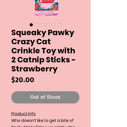
Squeaky Pawky
Crazy Cat
Crinkle Toy with
2 Catnip Sticks -
Strawberry
Price
$20.00
Out of Stock
Product Info
Who doesn’t like to get a bite of