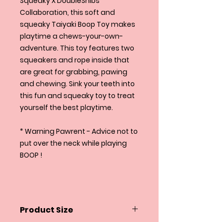
Squeaky X DoubleShibs
Collaboration, this soft and
squeaky Taiyaki Boop Toy makes
playtime a chews-your-own-
adventure. This toy features two
squeakers and rope inside that
are great for grabbing, pawing
and chewing. Sink your teeth into
this fun and squeaky toy to treat
yourself the best playtime.
* Warning Pawrent - Advice not to
put over the neck while playing
BOOP !
Product Size