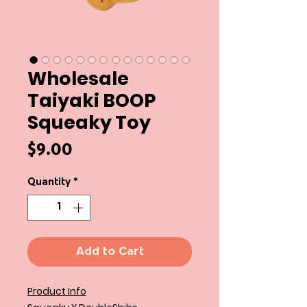
Wholesale
Taiyaki BOOP
Squeaky Toy
Price
$9.00
Quantity
*
Add to Cart
Product Info