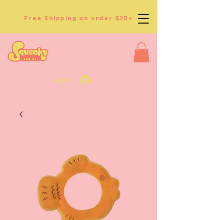
Free Shipping on order $35+
Log In