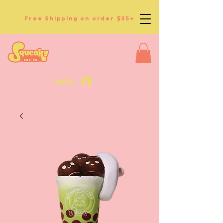
Free Shipping on order $35+
Log In