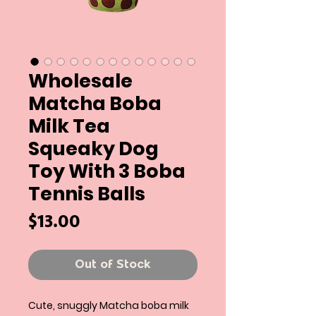
Wholesale
Matcha Boba
Milk Tea
Squeaky Dog
Toy With 3 Boba
Tennis Balls
Price
$13.00
Out of Stock
Cute, snuggly Matcha boba milk