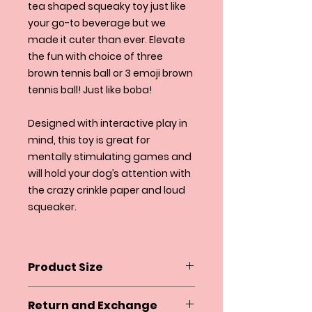
tea shaped squeaky toy just like
your go-to beverage but we
made it cuter than ever. Elevate
the fun with choice of three
brown tennis ball or 3 emoji brown
tennis ball! Just like boba!
Designed with interactive play in
mind, this toy is great for
mentally stimulating games and
will hold your dog’s attention with
the crazy crinkle paper and loud
squeaker.
Product Size
Height 8" (with straw) 6" (without
Return and Exchange
straw)