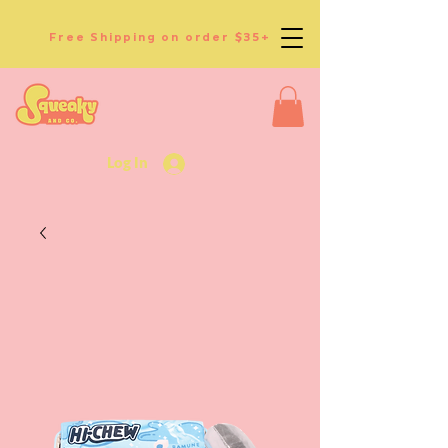
Free Shipping on order $35+
Log In