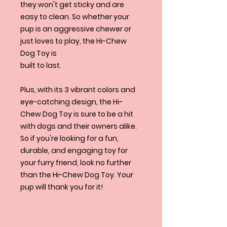
they won't get sticky and are
easy to clean. So whether your
pup is an aggressive chewer or
just loves to play, the Hi-Chew
Dog Toy is
built to last.
Plus, with its 3 vibrant colors and
eye-catching design, the Hi-
Chew Dog Toy is sure to be a hit
with dogs and their owners alike.
So if you're looking for a fun,
durable, and engaging toy for
your furry friend, look no further
than the Hi-Chew Dog Toy. Your
pup will thank you for it!