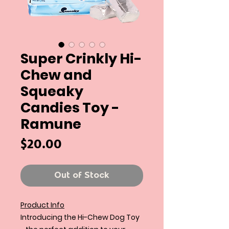
Super Crinkly Hi-
Chew and
Squeaky
Candies Toy -
Ramune
Price
$20.00
Out of Stock
Product Info
Introducing the Hi-Chew Dog Toy