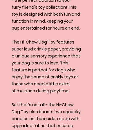
- the perfect addition to your
furry friend's toy collection! This
toy is designed with both fun and
function in mind, keeping your
pup entertained for hours on end.
The Hi-Chew Dog Toy features
super loud crinkle paper, providing
a unique sensory experience that
your dog is sure to love. This
feature is perfect for dogs who
enjoy the sound of crinkly toys or
those who need a little extra
stimulation during playtime.
But that's not all - the Hi-Chew
Dog Toy also boasts two squeaky
candies on the inside, made with
upgraded fabric that ensures