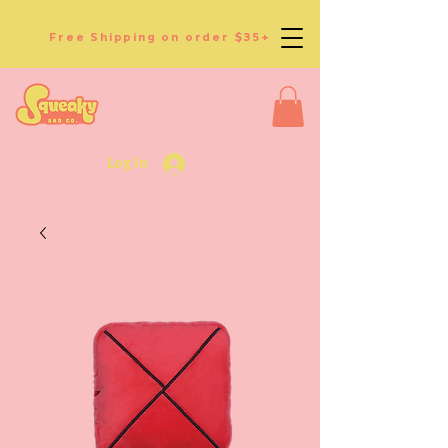
Free Shipping on order $35+
Log In