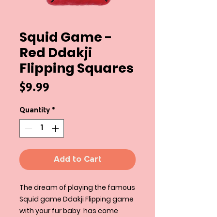
Squid Game -
Red Ddakji
Flipping Squares
Price
$9.99
Quantity
*
Add to Cart
The dream of playing the famous
Squid game Ddakji Flipping game
with your fur baby has come