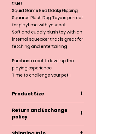
true!
Squid Game Red Ddakji Flipping
Squares Plush Dog Toys is perfect
for playtime with your pet.
Soft and cuddly plush toy with an
internal squeaker that is great for
fetching and entertaining
Purchase a set to level up the
playing experience.
Time to challenge your pet !
Product Size
4.5" X 4.5"
Return and Exchange
policy
Squeaky and Co. does not accept
Shipping Info