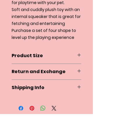
for playtime with your pet.
Soft and cuddly plush toy with an
internal squeaker that is great for
fetching and entertaining
Purchase a set of four shape to
level up the playing experience
Product Size
Diameter 4.25"
Return and Exchange
Squeaky and Co. does not accept
Shipping Info
returns at this time. If there is an
issue with your order please
Squeakyandco.com ships within
contact us by email within 24
the U.S. via USPS and UPS and to
hours of receiving the product.
certain International countries via
Please reference your order
USPS.
number.
We accept clothes exchange in