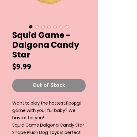
Squid Game -
Dalgona Candy
Star
Price
$9.99
Out of Stock
Want to play the hottest Ppopgi
game with your fur baby? We
have it for you!
Squid Game Dalgona Candy Star
Shape Plush Dog Toys is perfect