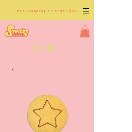
Free Shipping on order $35+
Log In