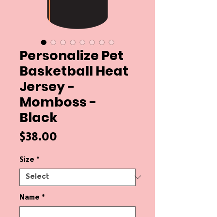
Personalize Pet
Basketball Heat
Jersey -
Momboss -
Black
Price
$38.00
Size
*
Name
*