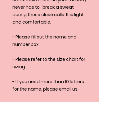
never has to break a sweat
during those close calls. It is light
and comfortable.
- Please fill out the name and
number box.
- Please refer to the size chart for
sizing.
- If you need more than 10 letters
for the name, please email us.
- If you have any additional
question please don't hesitate
to email
us at henlo@squeakyandco.com