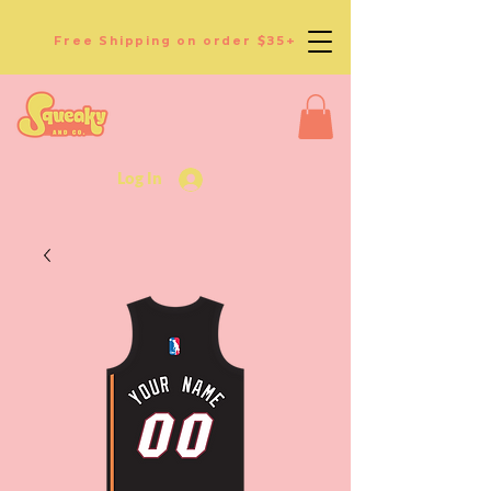
Free Shipping on order $35+
Log In