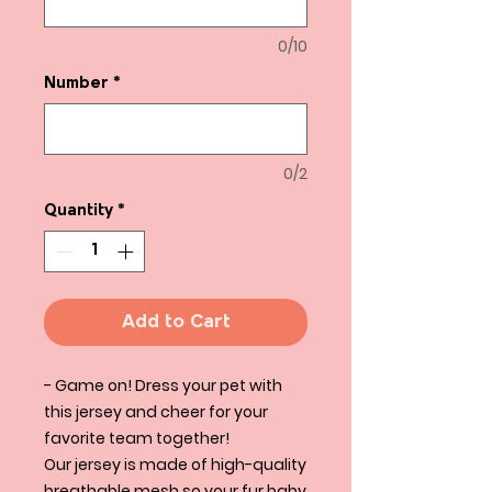
0/10
Number
*
0/2
Quantity
*
Add to Cart
- Game on! Dress your pet with
this jersey and cheer for your
favorite team together!
Our jersey is made of high-quality
breathable mesh so your fur baby