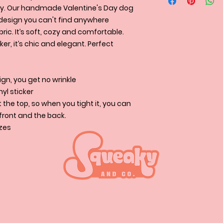
* L : 15 - 19.5" (45-
Squeakyandco.com s
We accept clothe
ssly. Our handmade Valentine's Day dog
Retriever, Goldend
and UPS and to cert
condition if the siz
design you can't find anywhere
* X-Large: 19 - 22.5
USPS.
Retriever, German
ric. It’s soft, cozy and comfortable.
cker, it’s chic and elegant. Perfect
gn, you get no wrinkle
nyl sticker
the top, so when you tight it, you can
e front and the back.
izes