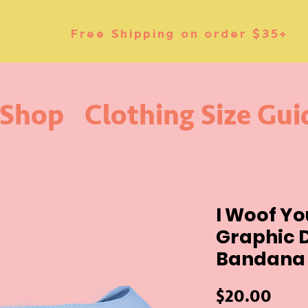
Free Shipping on order $35+
Shop
Clothing Size Gui
I Woof Y
Graphic 
Bandana 
Price
$20.00