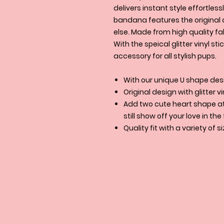
delivers instant style effortle
bandana features the original 
else. Made from high quality fab
With the speical glitter vinyl sti
accessory for all stylish pups.
With our unique U shape desi
Original design with glitter vi
Add two cute heart shape at 
still show off your love in th
Quality fit with a variety of s