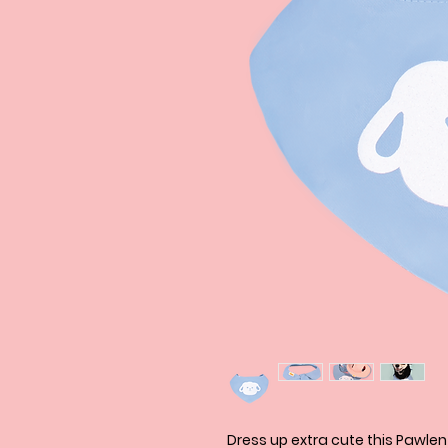
Dress up extra cute this Pawle