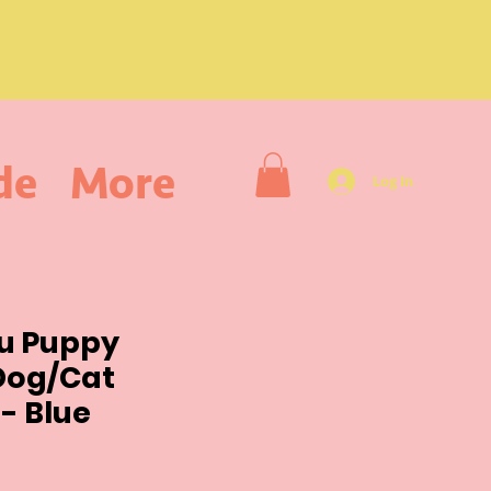
de
More
Log In
ou Puppy
Dog/Cat
- Blue