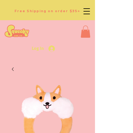
Free Shipping on order $35+
Log In