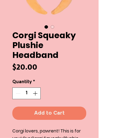
Corgi Squeaky
Plushie
Headband
Price
$20.00
Quantity
*
Add to Cart
Corgi lovers, pawrent! This is for