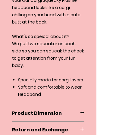
you! Our Corgi Squeaky Plushie
headband looks like a corgi
chilling on your head with a cute
butt at the back.
What's so speical about it?
We put two squeaker on each
side so you can squeak the cheek
to get attention from your fur
baby.
Specially made for corgi lovers
Soft and comfortable to wear
Headband
Product Dimension
Headband is one size fit
Return and Exchange